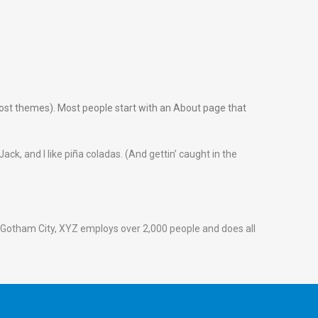
n most themes). Most people start with an About page that
ack, and I like piña coladas. (And gettin’ caught in the
 Gotham City, XYZ employs over 2,000 people and does all