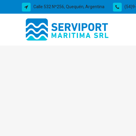
Calle 532 Nº256, Quequén, Argentina
(54)9