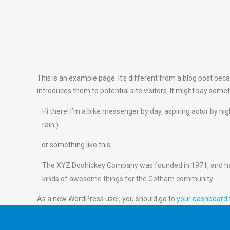
This is an example page. It’s different from a blog post beca
introduces them to potential site visitors. It might say someth
Hi there! I’m a bike messenger by day, aspiring actor by nig
rain.)
…or something like this:
The XYZ Doohickey Company was founded in 1971, and has b
kinds of awesome things for the Gotham community.
As a new WordPress user, you should go to
your dashboard