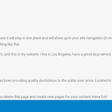
use it will stay in one place and will show up in your site navigation (i
ing like this:
ht, and this is my website. I live in Los Angeles, have a great dog named J
een providing quality doohickeys to the public ever since. Located in
to delete this page and create new pages for your content. Have fun!