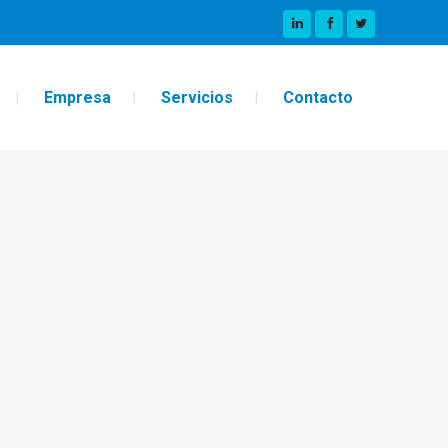
Empresa
Servicios
Contacto