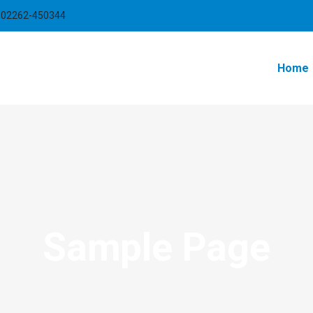
-02262-450344
Home
Sample Page